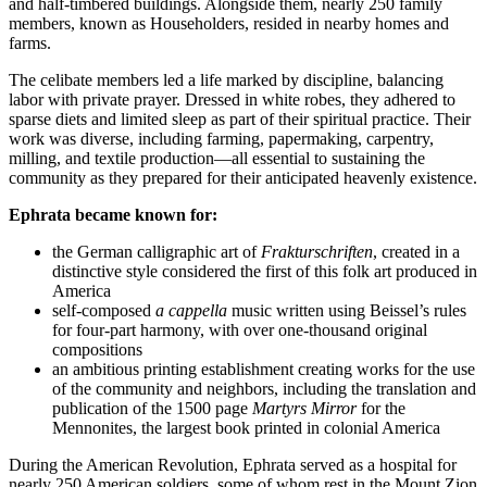
and half-timbered buildings. Alongside them, nearly 250 family
members, known as Householders, resided in nearby homes and
farms.
The celibate members led a life marked by discipline, balancing
labor with private prayer. Dressed in white robes, they adhered to
sparse diets and limited sleep as part of their spiritual practice. Their
work was diverse, including farming, papermaking, carpentry,
milling, and textile production—all essential to sustaining the
community as they prepared for their anticipated heavenly existence.
Ephrata became known for:
the German calligraphic art of
Frakturschriften
, created in a
distinctive style considered the first of this folk art produced in
America
self-composed
a cappella
music written using Beissel’s rules
for four-part harmony, with over one-thousand original
compositions
an ambitious printing establishment creating works for the use
of the community and neighbors, including the translation and
publication of the 1500 page
Martyrs Mirror
for the
Mennonites, the largest book printed in colonial America
During the American Revolution, Ephrata served as a hospital for
nearly 250 American soldiers, some of whom rest in the Mount Zion