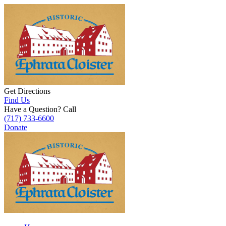
Get Directions
Find Us
Have a Question? Call
(717) 733-6600
Donate