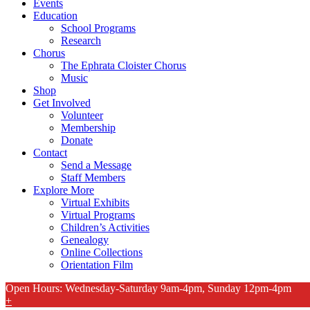
Events
Education
School Programs
Research
Chorus
The Ephrata Cloister Chorus
Music
Shop
Get Involved
Volunteer
Membership
Donate
Contact
Send a Message
Staff Members
Explore More
Virtual Exhibits
Virtual Programs
Children’s Activities
Genealogy
Online Collections
Orientation Film
Open Hours: Wednesday-Saturday 9am-4pm, Sunday 12pm-4pm
+