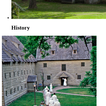
History