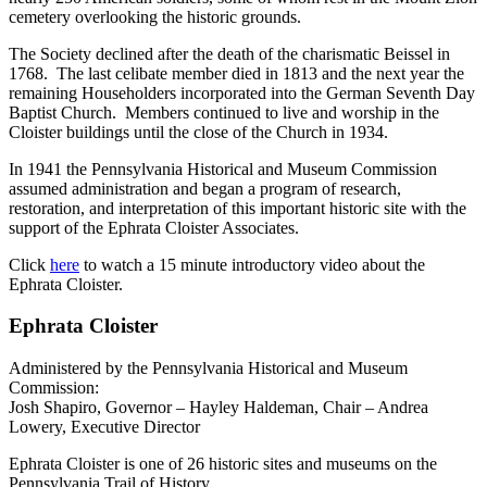
cemetery overlooking the historic grounds.
The Society declined after the death of the charismatic Beissel in
1768. The last celibate member died in 1813 and the next year the
remaining Householders incorporated into the German Seventh Day
Baptist Church. Members continued to live and worship in the
Cloister buildings until the close of the Church in 1934.
In 1941 the Pennsylvania Historical and Museum Commission
assumed administration and began a program of research,
restoration, and interpretation of this important historic site with the
support of the Ephrata Cloister Associates.
Click
here
to watch a 15 minute introductory video about the
Ephrata Cloister.
Ephrata Cloister
Administered by the Pennsylvania Historical and Museum
Commission:
Josh Shapiro, Governor – Hayley Haldeman, Chair – Andrea
Lowery, Executive Director
Ephrata Cloister is one of 26 historic sites and museums on the
Pennsylvania Trail of History.