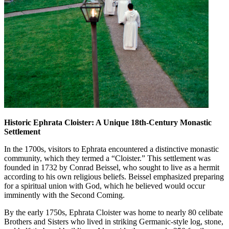
Historic Ephrata Cloister: A Unique 18th-Century Monastic
Settlement
In the 1700s, visitors to Ephrata encountered a distinctive monastic
community, which they termed a “Cloister.” This settlement was
founded in 1732 by Conrad Beissel, who sought to live as a hermit
according to his own religious beliefs. Beissel emphasized preparing
for a spiritual union with God, which he believed would occur
imminently with the Second Coming.
By the early 1750s, Ephrata Cloister was home to nearly 80 celibate
Brothers and Sisters who lived in striking Germanic-style log, stone,