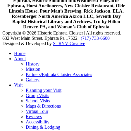
Ephrata, Historic Smithton Inn/Weathered Vineyards
Ephrata, Horst Auctioneers, New Cloister Restaurant, Olde
Lincoln House, Pour Man’s Brewing, Rick Jackson, ELA,
Rosenberger North America Akron LLC, Seventh Day
Baptist Historical Library and Archives, Tru by Hilton
Denver, PA, and Woman’s Club of Ephrata
Copyright © 2026 Historic Ephrata Cloister | All rights reserved.
632 West Main Street, Ephrata Pa 17522 |
(717) 733-6600
Designed & Developed by
STRYV Creative
Home
About
History
Mission
Partners/Ephrata Cloister Associates
Gallery
Visit
Planning your Visit
Group Visits
School Visits
Maps & Directions
Virtual Tour
Reviews
Accessibility
Dining & Lodging