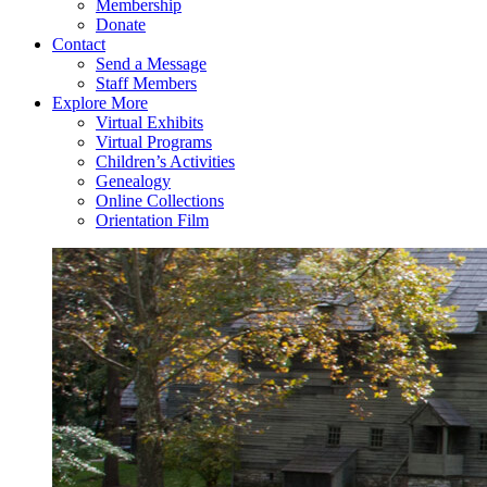
Membership
Donate
Contact
Send a Message
Staff Members
Explore More
Virtual Exhibits
Virtual Programs
Children’s Activities
Genealogy
Online Collections
Orientation Film