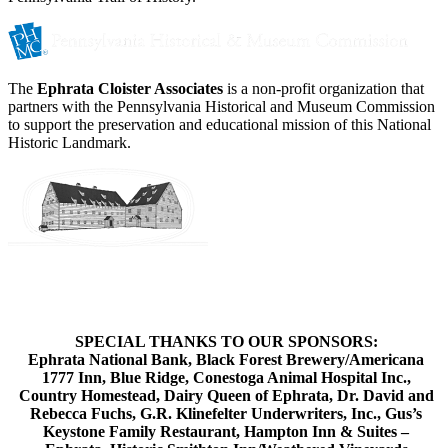
The
Ephrata Cloister Associates
is a non-profit organization that
partners with the Pennsylvania Historical and Museum Commission
to support the preservation and educational mission of this National
Historic Landmark.
SPECIAL THANKS TO OUR SPONSORS:
Ephrata National Bank, Black Forest Brewery/Americana
1777 Inn, Blue Ridge, Conestoga Animal Hospital Inc.,
Country Homestead, Dairy Queen of Ephrata, Dr. David and
Rebecca Fuchs, G.R. Klinefelter Underwriters, Inc., Gus’s
Keystone Family Restaurant, Hampton Inn & Suites –