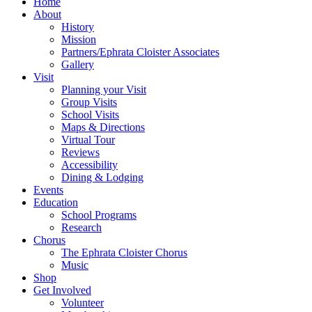
Home
About
History
Mission
Partners/Ephrata Cloister Associates
Gallery
Visit
Planning your Visit
Group Visits
School Visits
Maps & Directions
Virtual Tour
Reviews
Accessibility
Dining & Lodging
Events
Education
School Programs
Research
Chorus
The Ephrata Cloister Chorus
Music
Shop
Get Involved
Volunteer