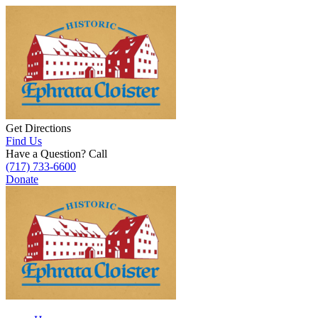
Get Directions
Find Us
Have a Question? Call
(717) 733-6600
Donate