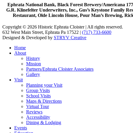
Ephrata National Bank, Black Forest Brewery/Americana 1777
G.R. Klinefelter Underwriters, Inc., Gus’s Keystone Family R
Restaurant, Olde Lincoln House, Pour Man’s Brewing, Ric
Copyright © 2026 Historic Ephrata Cloister | All rights reserved.
632 West Main Street, Ephrata Pa 17522 |
(717) 733-6600
Designed & Developed by
STRYV Creative
Home
About
History
Mission
Partners/Ephrata Cloister Associates
Gallery
Visit
Planning your Visit
Group Visits
School Visits
Maps & Directions
Virtual Tour
Reviews
Accessibility
Dining & Lodging
Events