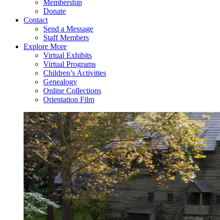
Membership
Donate
Contact
Send a Message
Staff Members
Explore More
Virtual Exhibits
Virtual Programs
Children’s Activities
Genealogy
Online Collections
Orientation Film