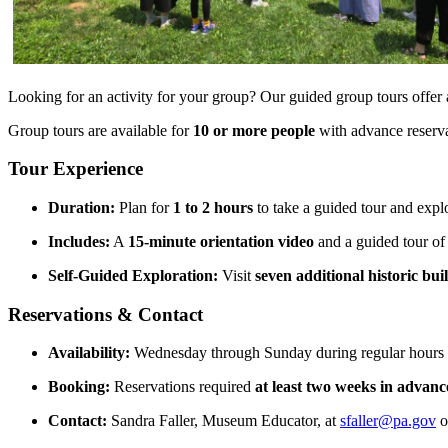
Looking for an activity for your group? Our guided group tours offer 
Group tours are available for
10 or more people
with advance reserv
Tour Experience
Duration:
Plan for
1 to 2 hours
to take a guided tour and expl
Includes:
A
15-minute orientation video
and a guided tour of
Self-Guided Exploration:
Visit
seven additional historic bui
Reservations & Contact
Availability:
Wednesday through Sunday during regular hours
Booking:
Reservations required
at least two weeks in advanc
Contact:
Sandra Faller, Museum Educator, at
sfaller@pa.gov
o