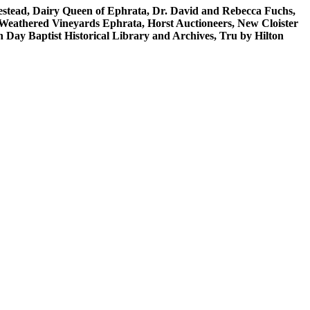
stead, Dairy Queen of Ephrata, Dr. David and Rebecca Fuchs,
n/Weathered Vineyards Ephrata, Horst Auctioneers, New Cloister
ay Baptist Historical Library and Archives, Tru by Hilton