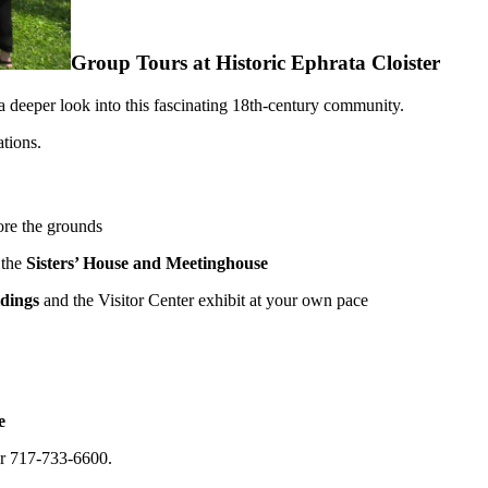
Group Tours at Historic Ephrata Cloister
a deeper look into this fascinating 18th-century community.
ations.
ore the grounds
 the
Sisters’ House and Meetinghouse
ldings
and the Visitor Center exhibit at your own pace
e
r 717-733-6600.