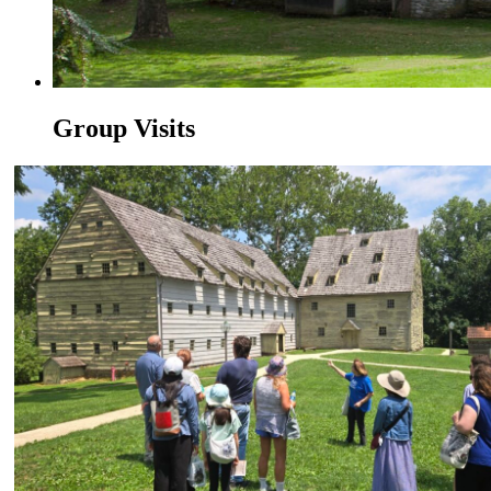
Group Visits