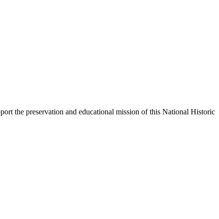
ort the preservation and educational mission of this National Historic