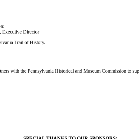
on:
 Executive Director
lvania Trail of History.
artners with the Pennsylvania Historical and Museum Commission to supp
SPECIAL THANKS TO OUR SPONSORS: