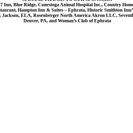
 Inn, Blue Ridge, Conestoga Animal Hospital Inc., Country Home
estaurant, Hampton Inn & Suites – Ephrata, Historic Smithton In
k Jackson, ELA, Rosenberger North America Akron LLC, Seventh D
Denver, PA, and Woman’s Club of Ephrata