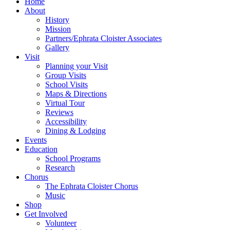
Home
About
History
Mission
Partners/Ephrata Cloister Associates
Gallery
Visit
Planning your Visit
Group Visits
School Visits
Maps & Directions
Virtual Tour
Reviews
Accessibility
Dining & Lodging
Events
Education
School Programs
Research
Chorus
The Ephrata Cloister Chorus
Music
Shop
Get Involved
Volunteer