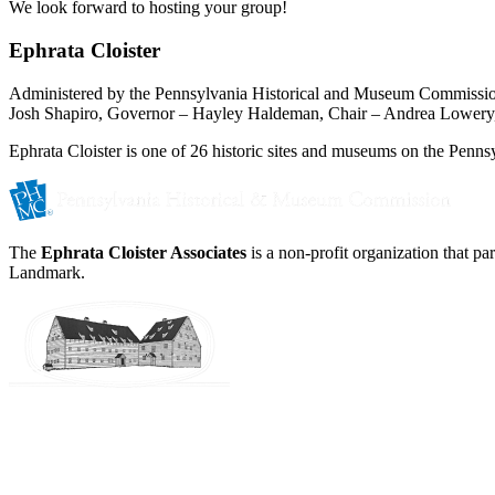
We look forward to hosting your group!
Ephrata Cloister
Administered by the Pennsylvania Historical and Museum Commissi
Josh Shapiro, Governor – Hayley Haldeman, Chair – Andrea Lowery,
Ephrata Cloister is one of 26 historic sites and museums on the Pennsy
The
Ephrata Cloister Associates
is a non-profit organization that p
Landmark.