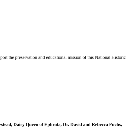
ort the preservation and educational mission of this National Historic
stead, Dairy Queen of Ephrata, Dr. David and Rebecca Fuchs,