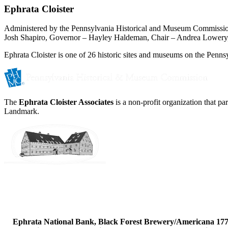
Ephrata Cloister
Administered by the Pennsylvania Historical and Museum Commissi
Josh Shapiro, Governor – Hayley Haldeman, Chair – Andrea Lowery,
Ephrata Cloister is one of 26 historic sites and museums on the Pennsy
The
Ephrata Cloister Associates
is a non-profit organization that p
Landmark.
Ephrata National Bank, Black Forest Brewery/Americana 1777