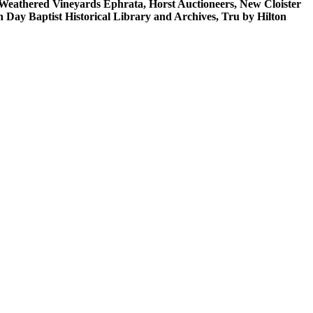
n/Weathered Vineyards Ephrata, Horst Auctioneers, New Cloister
ay Baptist Historical Library and Archives, Tru by Hilton