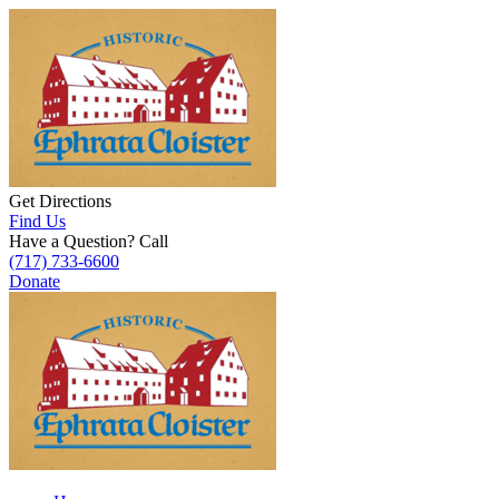
Get Directions
Find Us
Have a Question? Call
(717) 733-6600
Donate