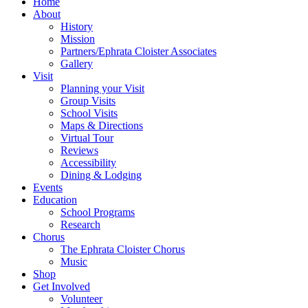
Home
About
History
Mission
Partners/Ephrata Cloister Associates
Gallery
Visit
Planning your Visit
Group Visits
School Visits
Maps & Directions
Virtual Tour
Reviews
Accessibility
Dining & Lodging
Events
Education
School Programs
Research
Chorus
The Ephrata Cloister Chorus
Music
Shop
Get Involved
Volunteer