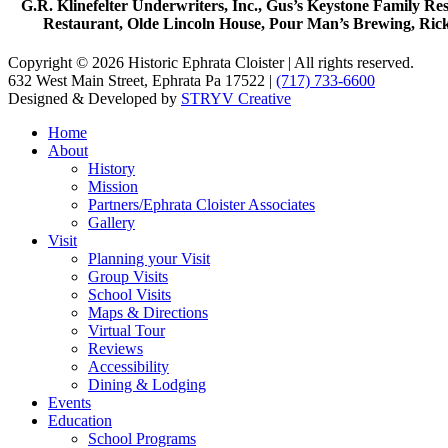
G.R. Klinefelter Underwriters, Inc., Gus’s Keystone Family R
Restaurant, Olde Lincoln House, Pour Man’s Brewing, Ric
Copyright © 2026 Historic Ephrata Cloister | All rights reserved.
632 West Main Street, Ephrata Pa 17522 |
(717) 733-6600
Designed & Developed by
STRYV Creative
Home
About
History
Mission
Partners/Ephrata Cloister Associates
Gallery
Visit
Planning your Visit
Group Visits
School Visits
Maps & Directions
Virtual Tour
Reviews
Accessibility
Dining & Lodging
Events
Education
School Programs