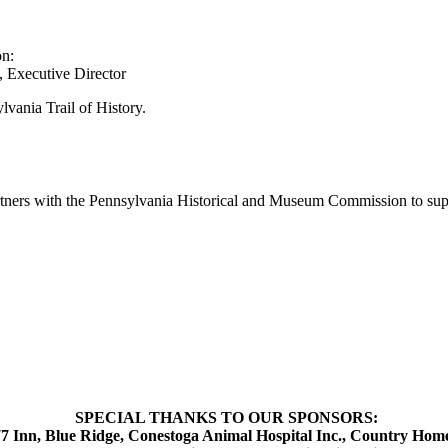
on:
 Executive Director
lvania Trail of History.
artners with the Pennsylvania Historical and Museum Commission to supp
SPECIAL THANKS TO OUR SPONSORS:
 Inn, Blue Ridge, Conestoga Animal Hospital Inc., Country Home