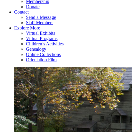
Membership
Donate
Contact
Send a Message
Staff Members
Explore More
Virtual Exhibits
Virtual Programs
Children’s Activities
Genealogy
Online Collections
Orientation Film