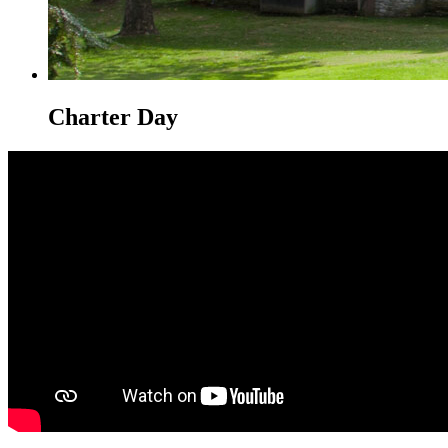
Charter Day