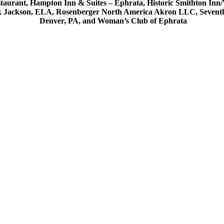
estaurant, Hampton Inn & Suites – Ephrata, Historic Smithton In
k Jackson, ELA, Rosenberger North America Akron LLC, Seventh D
Denver, PA, and Woman’s Club of Ephrata